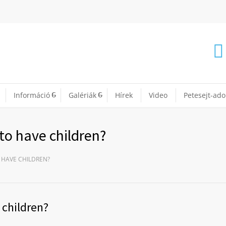
Információ
Galériák
Hírek
Video
Petesejt-ad
to have children?
 HAVE CHILDREN?
 children?