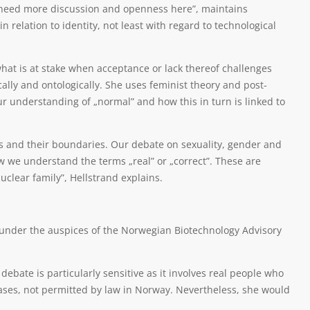
need more discussion and openness here”, maintains
in relation to identity, not least with regard to technological
 what is at stake when acceptance or lack thereof challenges
ally and ontologically. She uses feminist theory and post-
ur understanding of „normal” and how this in turn is linked to
ns and their boundaries. Our debate on sexuality, gender and
 we understand the terms „real” or „correct”. These are
clear family”, Hellstrand explains.
 under the auspices of the Norwegian Biotechnology Advisory
bate is particularly sensitive as it involves real people who
cases, not permitted by law in Norway. Nevertheless, she would