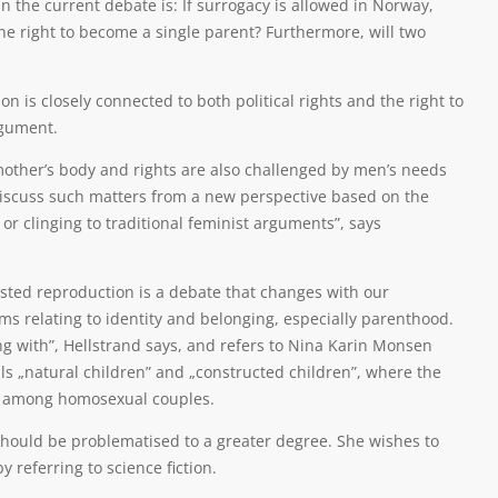
 the current debate is: If surrogacy is allowed in Norway,
the right to become a single parent? Furthermore, will two
n is closely connected to both political rights and the right to
rgument.
 mother’s body and rights are also challenged by men’s needs
o discuss such matters from a new perspective based on the
 or clinging to traditional feminist arguments”, says
isted reproduction is a debate that changes with our
 relating to identity and belonging, especially parenthood.
ing with”, Hellstrand says, and refers to Nina Karin Monsen
ls „natural children” and „constructed children”, where the
on among homosexual couples.
should be problematised to a greater degree. She wishes to
 referring to science fiction.