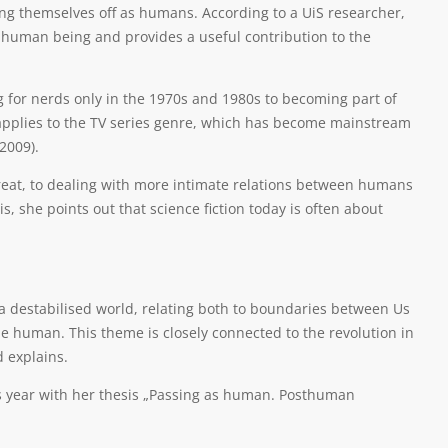
ing themselves off as humans. According to a UiS researcher,
a human being and provides a useful contribution to the
 for nerds only in the 1970s and 1980s to becoming part of
y applies to the TV series genre, which has become mainstream
2009).
reat, to dealing with more intimate relations between humans
s, she points out that science fiction today is often about
 a destabilised world, relating both to boundaries between Us
 human. This theme is closely connected to the revolution in
d explains.
his year with her thesis „Passing as human. Posthuman