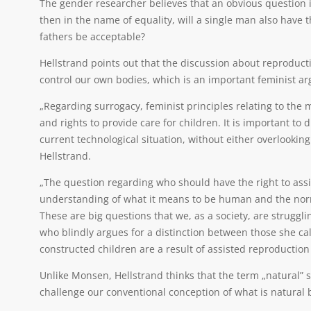
The gender researcher believes that an obvious question in
then in the name of equality, will a single man also have 
fathers be acceptable?
Hellstrand points out that the discussion about reproductio
control our own bodies, which is an important feminist a
„Regarding surrogacy, feminist principles relating to the
and rights to provide care for children. It is important t
current technological situation, without either overlooking
Hellstrand.
„The question regarding who should have the right to ass
understanding of what it means to be human and the norms
These are big questions that we, as a society, are struggl
who blindly argues for a distinction between those she cal
constructed children are a result of assisted reproducti
Unlike Monsen, Hellstrand thinks that the term „natural” 
challenge our conventional conception of what is natural by