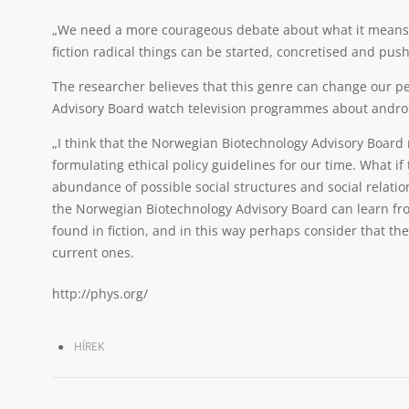
„We need a more courageous debate about what it means to
fiction radical things can be started, concretised and pus
The researcher believes that this genre can change our 
Advisory Board watch television programmes about andro
„I think that the Norwegian Biotechnology Advisory Board m
formulating ethical policy guidelines for our time. What i
abundance of possible social structures and social relation
the Norwegian Biotechnology Advisory Board can learn fro
found in fiction, and in this way perhaps consider that the
current ones.
http://phys.org/
HÍREK