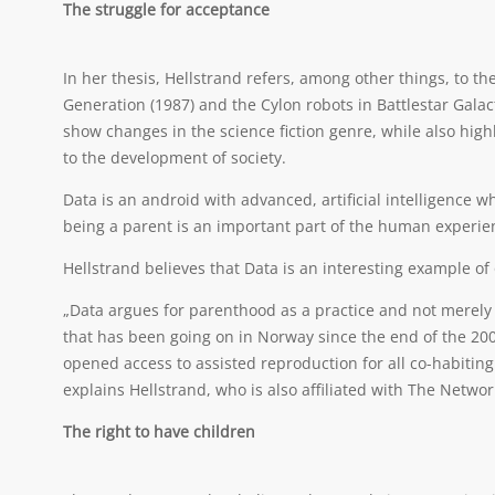
The struggle for acceptance
In her thesis, Hellstrand refers, among other things, to t
Generation (1987) and the Cylon robots in Battlestar Gala
show changes in the science fiction genre, while also hig
to the development of society.
Data is an android with advanced, artificial intelligence
being a parent is an important part of the human experie
Hellstrand believes that Data is an interesting example o
„Data argues for parenthood as a practice and not merely a
that has been going on in Norway since the end of the 20
opened access to assisted reproduction for all co-habitin
explains Hellstrand, who is also affiliated with The Netwo
The right to have children