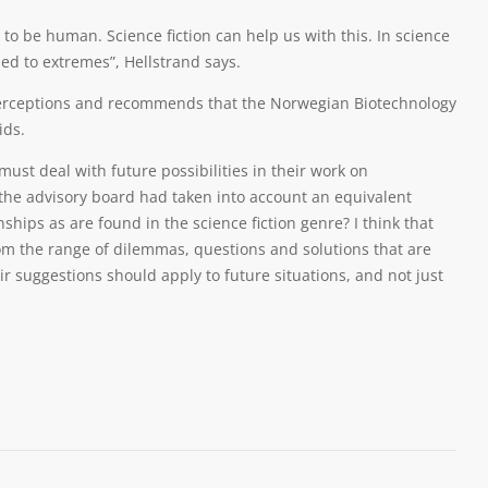
 be human. Science fiction can help us with this. In science
hed to extremes”, Hellstrand says.
perceptions and recommends that the Norwegian Biotechnology
ids.
ust deal with future possibilities in their work on
f the advisory board had taken into account an equivalent
ships as are found in the science fiction genre? I think that
m the range of dilemmas, questions and solutions that are
ir suggestions should apply to future situations, and not just