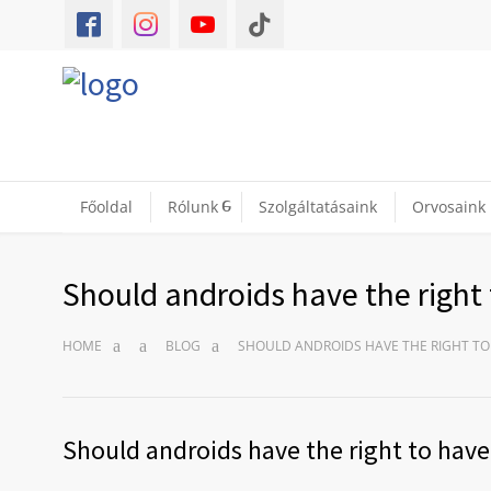
Főoldal
Rólunk
Szolgáltatásaink
Orvosaink
Should androids have the right 
HOME
BLOG
SHOULD ANDROIDS HAVE THE RIGHT TO
Should androids have the right to have