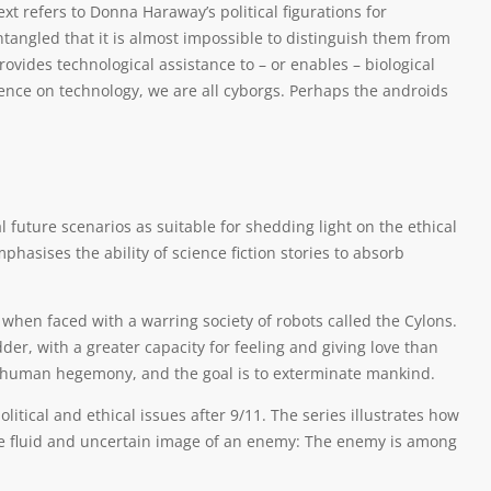
xt refers to Donna Haraway’s political figurations for
angled that it is almost impossible to distinguish them from
ovides technological assistance to – or enables – biological
nce on technology, we are all cyborgs. Perhaps the androids
l future scenarios as suitable for shedding light on the ethical
hasises the ability of science fiction stories to absorb
 when faced with a warring society of robots called the Cylons.
er, with a greater capacity for feeling and giving love than
st human hegemony, and the goal is to exterminate mankind.
litical and ethical issues after 9/11. The series illustrates how
e fluid and uncertain image of an enemy: The enemy is among