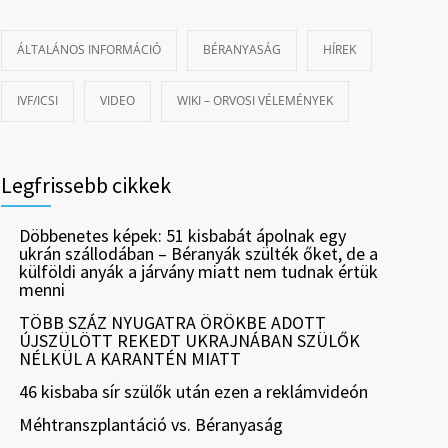
ÁLTALÁNOS INFORMÁCIÓ
BÉRANYASÁG
HÍREK
IVF/ICSI
VIDEO
WIKI – ORVOSI VÉLEMÉNYEK
Legfrissebb cikkek
Döbbenetes képek: 51 kisbabát ápolnak egy
ukrán szállodában – Béranyák szülték őket, de a
külföldi anyák a járvány miatt nem tudnak értük
menni
TÖBB SZÁZ NYUGATRA ÖRÖKBE ADOTT
ÚJSZÜLÖTT REKEDT UKRAJNÁBAN SZÜLŐK
NÉLKÜL A KARANTÉN MIATT
46 kisbaba sír szülők után ezen a reklámvideón
Méhtranszplantáció vs. Béranyaság