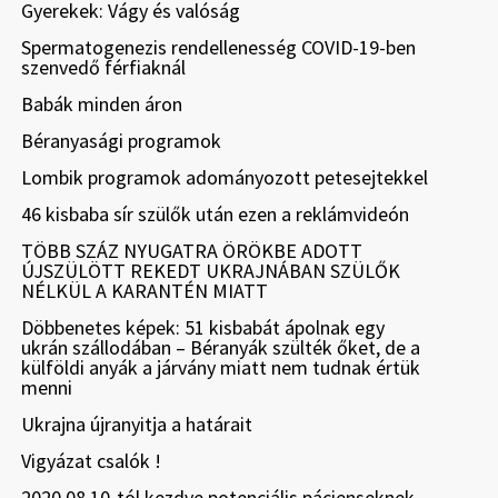
Gyerekek: Vágy és valóság
Spermatogenezis rendellenesség COVID-19-ben
szenvedő férfiaknál
Babák minden áron
Béranyasági programok
Lombik programok adományozott petesejtekkel
46 kisbaba sír szülők után ezen a reklámvideón
TÖBB SZÁZ NYUGATRA ÖRÖKBE ADOTT
ÚJSZÜLÖTT REKEDT UKRAJNÁBAN SZÜLŐK
NÉLKÜL A KARANTÉN MIATT
Döbbenetes képek: 51 kisbabát ápolnak egy
ukrán szállodában – Béranyák szülték őket, de a
külföldi anyák a járvány miatt nem tudnak értük
menni
Ukrajna újranyitja a határait
Vigyázat csalók !
2020.08.10-tól kezdve potenciális pácienseknek