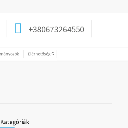
+380673264550
ományozók
Elérhetőség
Kategóriák