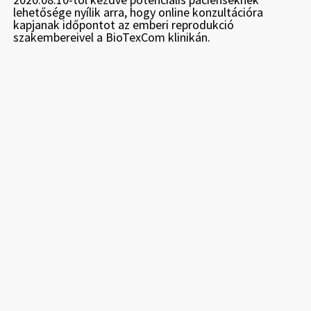
lehetősége nyílik arra, hogy online konzultációra
kapjanak időpontot az emberi reprodukció
szakembereivel a BioTexCom klinikán.