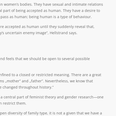
r in women’s bodies. They have sexual and intimate relations
tral part of being accepted as human. They have a desire to
o pass as human; being human is a type of behaviour.
are accepted as human until they suddenly reveal that,
day’s uncertain enemy image”, Hellstrand says.
nd feels that we should be open to several possible
nfined to a closed or restricted meaning. There are a great
ms „mother” and „father”. Nevertheless, we know that
e changed throughout history.”
is a central part of feminist theory and gender research—one
n restrict them.
diversity of family type, it is not a given that we have a