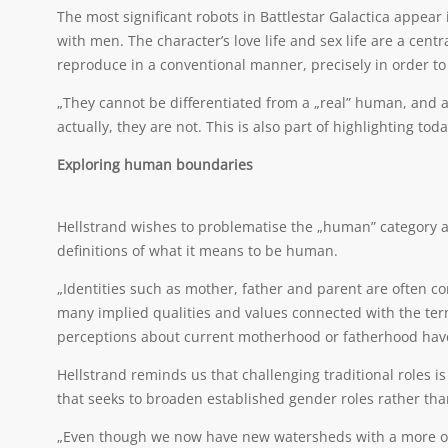
The most significant robots in Battlestar Galactica appea
with men. The character’s love life and sex life are a cen
reproduce in a conventional manner, precisely in order t
„They cannot be differentiated from a „real” human, and 
actually, they are not. This is also part of highlighting to
Exploring human boundaries
Hellstrand wishes to problematise the „human” category a
definitions of what it means to be human.
„Identities such as mother, father and parent are often co
many implied qualities and values connected with the ter
perceptions about current motherhood or fatherhood hav
Hellstrand reminds us that challenging traditional roles 
that seeks to broaden established gender roles rather tha
„Even though we now have new watersheds with a more open 