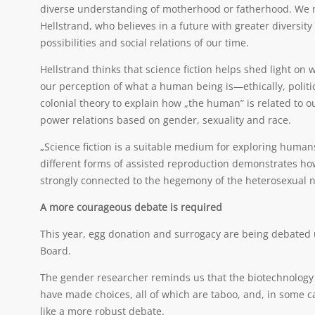
diverse understanding of motherhood or fatherhood. We 
Hellstrand, who believes in a future with greater diversity 
possibilities and social relations of our time.
Hellstrand thinks that science fiction helps shed light on
our perception of what a human being is—ethically, politic
colonial theory to explain how „the human” is related to o
power relations based on gender, sexuality and race.
„Science fiction is a suitable medium for exploring huma
different forms of assisted reproduction demonstrates how
strongly connected to the hegemony of the heterosexual nu
A more courageous debate is required
This year, egg donation and surrogacy are being debated
Board.
The gender researcher reminds us that the biotechnology de
have made choices, all of which are taboo, and, in some 
like a more robust debate.