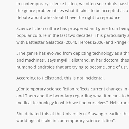
In contemporary science fiction, we often see robots pass
the genre problematises what it takes to be accepted as 
debate about who should have the right to reproduce.
Science fiction culture has prospered and gone from being
popular culture in the last two decades. This particularl
with Battlestar Galactica (2004), Heroes (2006) and Fringe (
„The genre has evolved from depicting technology as a th
and machines”, says Ingvil Hellstrand. In her doctoral thesi
humanoid androids that are trying to become „one of us”.
According to Hellstrand, this is not incidental.
„Contemporary science fiction reflects current changes in
and Them and the boundary regarding what it means to be
medical technology in which we find ourselves”, Hellstran
She debated this at the University of Stavanger earlier t
worldings at stake in contemporary science fiction”.