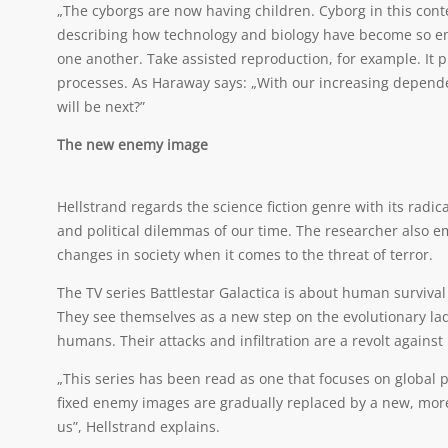
„The cyborgs are now having children. Cyborg in this conte
describing how technology and biology have become so ent
one another. Take assisted reproduction, for example. It pr
processes. As Haraway says: „With our increasing depende
will be next?”
The new enemy image
Hellstrand regards the science fiction genre with its radica
and political dilemmas of our time. The researcher also emp
changes in society when it comes to the threat of terror.
The TV series Battlestar Galactica is about human survival
They see themselves as a new step on the evolutionary ladd
humans. Their attacks and infiltration are a revolt again
„This series has been read as one that focuses on global po
fixed enemy images are gradually replaced by a new, mor
us”, Hellstrand explains.