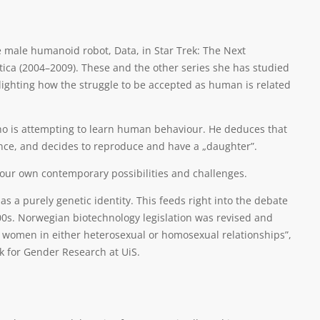
he male humanoid robot, Data, in Star Trek: The Next
ctica (2004–2009). These and the other series she has studied
hlighting how the struggle to be accepted as human is related
 who is attempting to learn human behaviour. He deduces that
nce, and decides to reproduce and have a „daughter”.
f our own contemporary possibilities and challenges.
s a purely genetic identity. This feeds right into the debate
00s. Norwegian biotechnology legislation was revised and
g women in either heterosexual or homosexual relationships”,
rk for Gender Research at UiS.